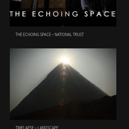
THE ECHOING SPACE – NATIONAL TRUST
TIMELAPSE – LANDSCAPE