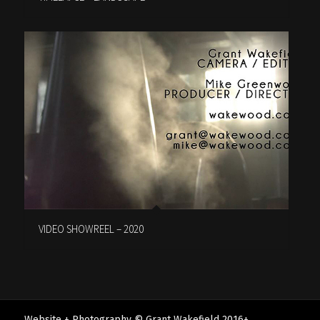
VIDEO SHOWREEL – 2020
Website + Photography © Grant Wakefield 2016+