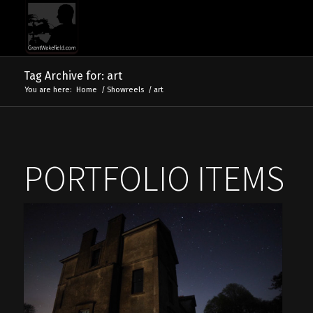
Tag Archive for: art
You are here:
Home
/
Showreels
/
art
PORTFOLIO ITEMS