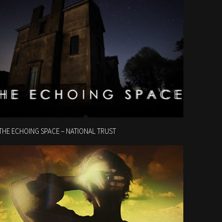
THE ECHOING SPACE – NATIONAL TRUST