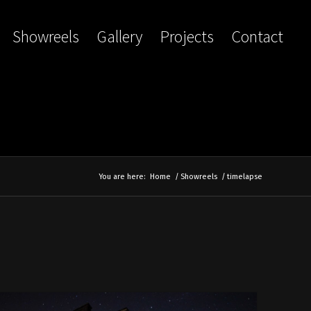
Showreels
Gallery
Projects
Contact
You are here:
Home
/
Showreels
/
timelapse