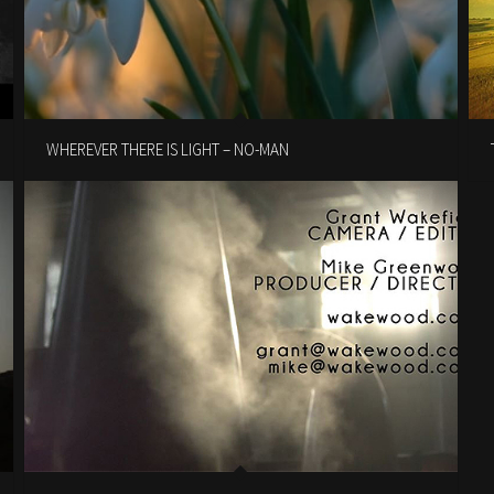
WHEREVER THERE IS LIGHT – NO-MAN