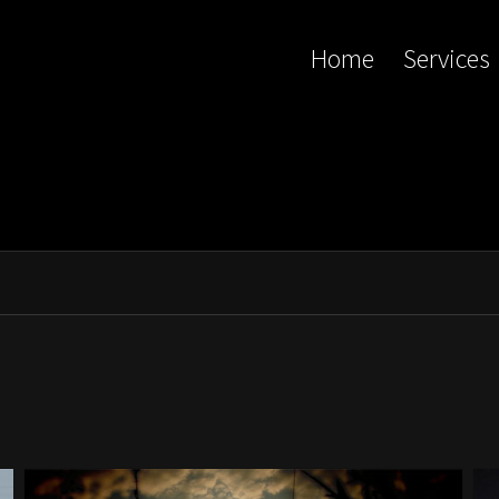
Home
Services