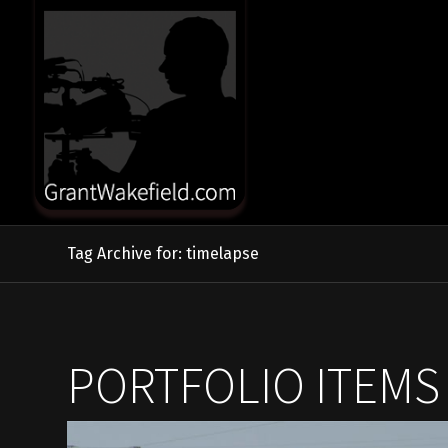
Tag Archive for: timelapse
PORTFOLIO ITEMS