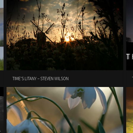
TIME’S LITANY – STEVEN WILSON