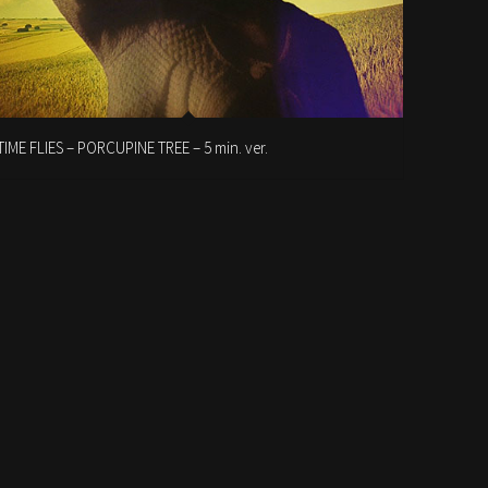
TIME FLIES – PORCUPINE TREE – 5 min. ver.