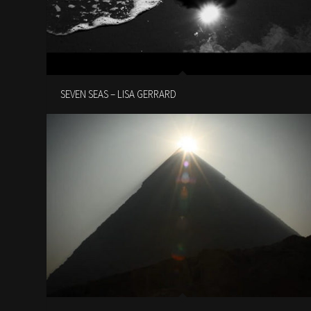
SEVEN SEAS – LISA GERRARD