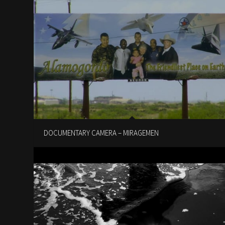
DOCUMENTARY CAMERA – MIRAGEMEN