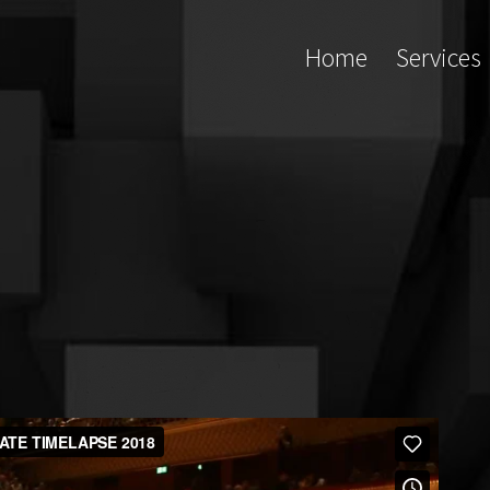
Home
Services