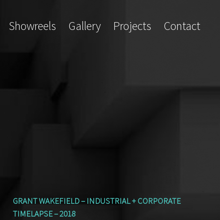
Showreels
Gallery
Projects
Contact
GRANT WAKEFIELD – INDUSTRIAL + CORPORATE
TIMELAPSE – 2018