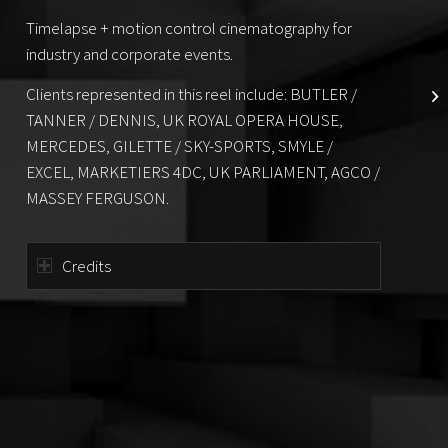
Timelapse + motion control cinematography for
industry and corporate events.
Clients represented in this reel include: BUTLER /
TANNER / DENNIS, UK ROYAL OPERA HOUSE,
MERCEDES, GILETTE / SKY-SPORTS, SMYLE /
EXCEL, MARKETIERS 4DC, UK PARLIAMENT, AGCO /
MASSEY FERGUSON.
Credits