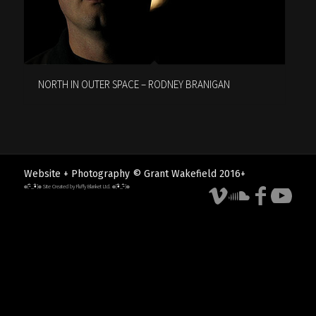
NORTH IN OUTER SPACE – RODNEY BRANIGAN
Website + Photography © Grant Wakefield 2016+
๏[-ิ_•ิ]๏ Site Created by Fluffy Blanket Ltd. ๏[•ิ_-ิ]๏