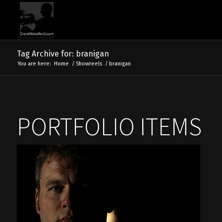
Tag Archive for: branigan
You are here:
Home
/
Showreels
/
branigan
PORTFOLIO ITEMS