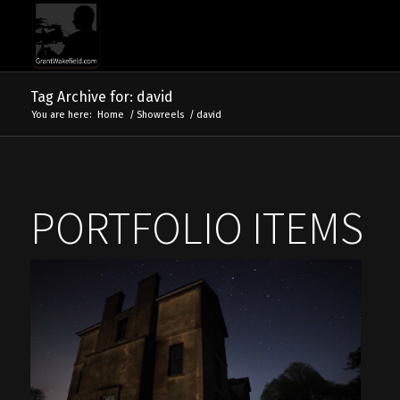
Tag Archive for: david
You are here:
Home
/
Showreels
/
david
PORTFOLIO ITEMS