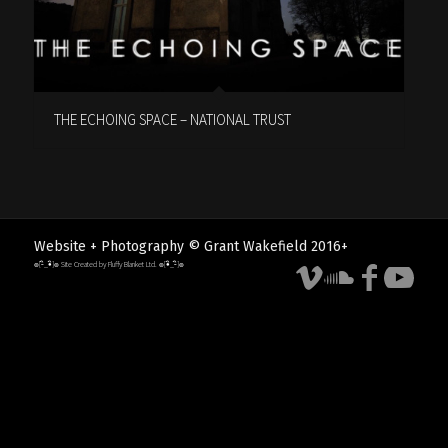
THE ECHOING SPACE – NATIONAL TRUST
Website + Photography © Grant Wakefield 2016+
๏[-ิ_•ิ]๏ Site Created by Fluffy Blanket Ltd. ๏[•ิ_-ิ]๏