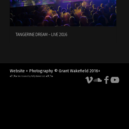
TANGERINE DREAM – LIVE 2016
Website + Photography © Grant Wakefield 2016+
๏[-ิ_•ิ]๏ Site Created by Fluffy Blanket Ltd. ๏[•ิ_-ิ]๏