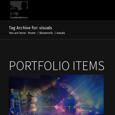
Tag Archive for: visuals
You are here:
Home
/
Showreels
/
visuals
PORTFOLIO ITEMS