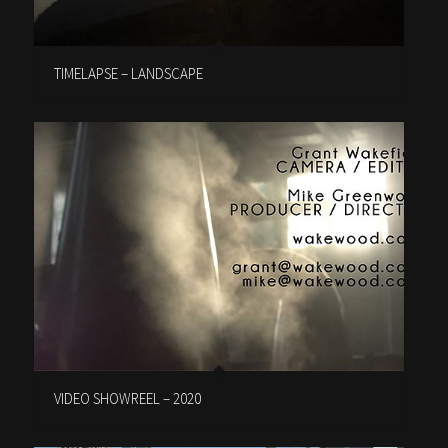
TIMELAPSE – LANDSCAPE
VIDEO SHOWREEL – 2020