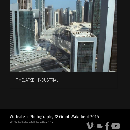
TIMELAPSE – INDUSTRIAL
Website + Photography © Grant Wakefield 2016+
๏[-ิ_•ิ]๏ Site Created by Fluffy Blanket Ltd. ๏[•ิ_-ิ]๏