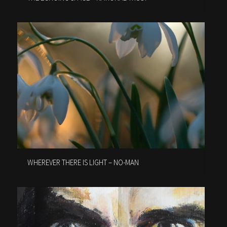
WHEREVER THERE IS LIGHT – NO-MAN