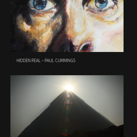
HIDDEN REAL – PAUL CUMMINGS