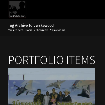
Tag Archive for: wakewood
You are here:
Home
/
Showreels
/
wakewood
PORTFOLIO ITEMS