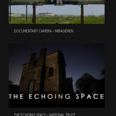
DOCUMENTARY CAMERA – MIRAGEMEN
THE ECHOING SPACE – NATIONAL TRUST