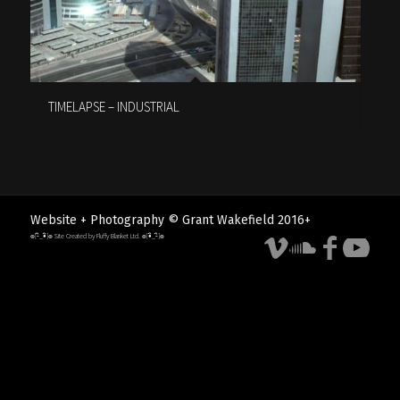
TIMELAPSE – INDUSTRIAL
Website + Photography © Grant Wakefield 2016+
๏[-ิ_•ิ]๏ Site Created by Fluffy Blanket Ltd. ๏[•ิ_-ิ]๏