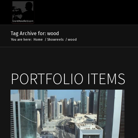
Tag Archive for: wood
You are here:
Home
/
Showreels
/
wood
PORTFOLIO ITEMS